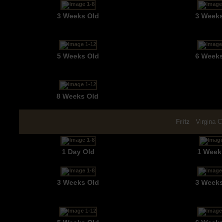
3 Weeks Old
3 Week
5 Weeks Old
6 Week
8 Weeks Old
Fritz
Virgina 
1 Day Old
1 Week
3 Weeks Old
3 Week