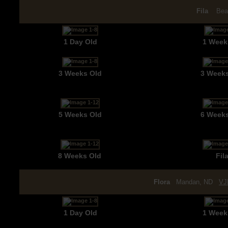
Fila
Bea
1 Day Old
1 Week
3 Weeks Old
3 Week
5 Weeks Old
6 Week
8 Weeks Old
Fil
Flora
Mandan, ND
VJ
1 Day Old
1 Week