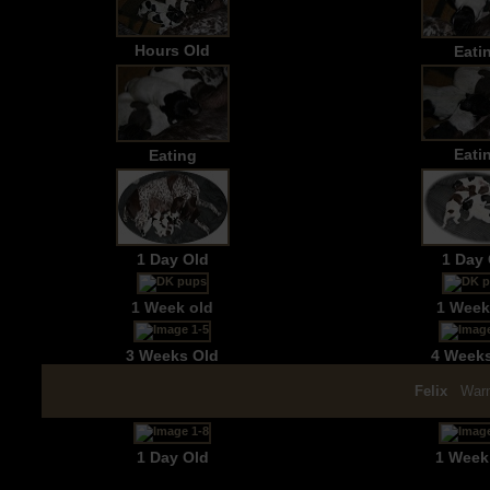
Hours Old
Eati
Eati
Eating
1 Day Old
1 Day 
1 Week old
1 Week
3 Weeks Old
4 Week
Felix
Warn
1 Day Old
1 Week