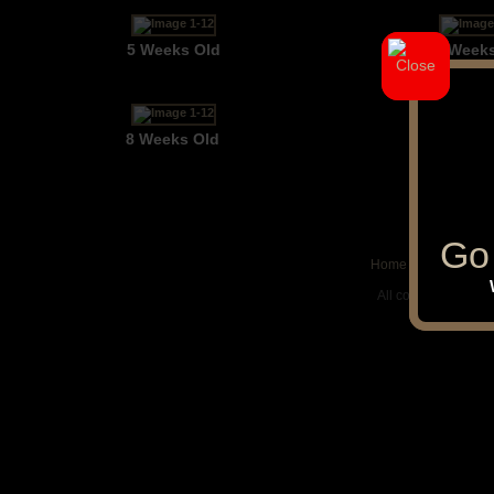
5 Weeks Old
6 Week
8 Weeks Old
Go 
Go 
Home
|
Puppies
|
Up
All contents © cop