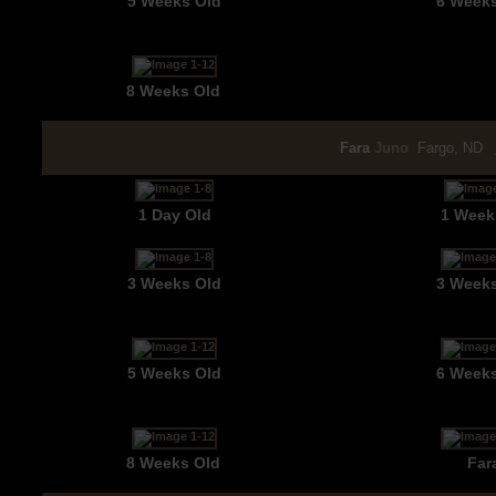
5 Weeks Old
6 Week
8 Weeks Old
Fara
Juno
Fargo, ND
1 Day Old
1 Week
3 Weeks Old
3 Week
5 Weeks Old
6 Week
8 Weeks Old
Far