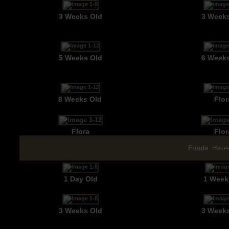
3 Weeks Old
3 Week
5 Weeks Old
6 Week
8 Weeks Old
Flor
Flora
Flor
Frieda
Havre
1 Day Old
1 Week
3 Weeks Old
3 Week