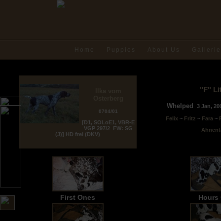
Home
Puppies
About Us
Galleri
"F" Li
Ilka vom
Osterberg
Whelped
3 Jan
, 2
0704/01
Felix
~
Fritz
~
Fara
~
[D1, SOLoE1, VBR-E
VGP 297/2 FW: SG
Ahnent
(J)] HD frei (DKV)
First Ones
Hours 