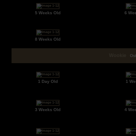
5 Weeks Old
6 We
8 Weeks Old
Wookie
Os
1 Day Old
1 We
3 Weeks Old
4 We