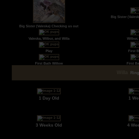
Big Sister (Vales
Big Sister (Valeska) Checking us out
Valeska, Wilbur, and Willa
Wilbur,
Play
First B
First Bath Willow
First B
Willa
Rin
1 Day Old
1 We
3 Weeks Old
4 We