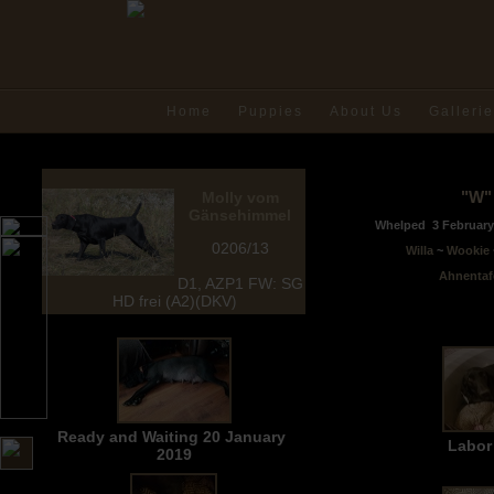
Home
Puppies
About Us
Galleri
"W" 
Molly vom
Gänsehimmel
Whelped
3 Februa
0206/
13
Willa
~
Wookie
Ahnentaf
D1, AZP1 FW: SG
HD frei (A2)(DKV
)
Ready and Waiting 20 January
Labor
2019