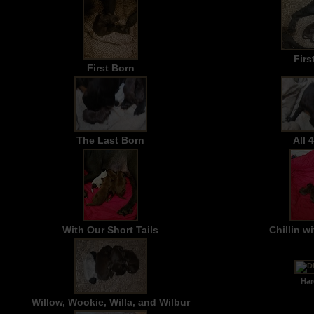
Firs
First Born
The Last Born
All 
With Our Short Tails
Chillin 
Hard
Willow, Wookie, Willa, and Wilbur