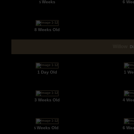
Weeks
6 We
5
8 Weeks Old
Willow
Di
1 Day Old
1 We
3 Weeks Old
4 We
Weeks Old
6 We
5